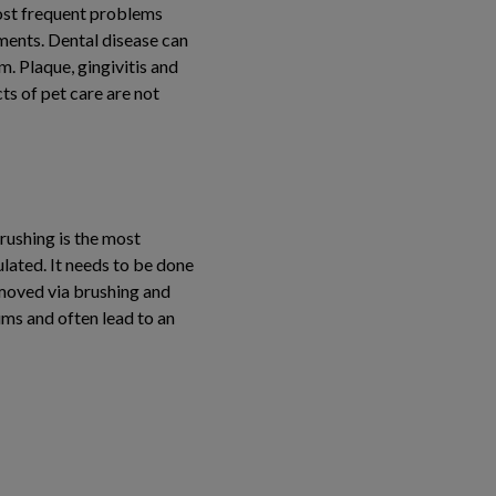
 most frequent problems
ments. Dental disease can
. Plaque, gingivitis and
ts of pet care are not
brushing is the most
lated. It needs to be done
removed via brushing and
gums and often lead to an