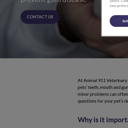
Select “Cook
your prefere
CONTACT US
Set
At Animal 911 Veterinary 
pets’ teeth, mouth and gum
minor problems can often 
questions for your pet’s d
Why is it import