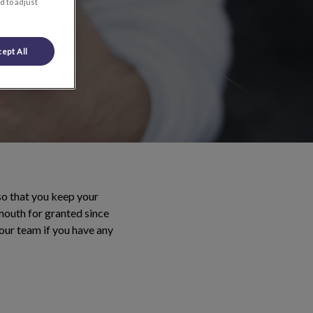
d to adjust
ept All
so that you keep your
 mouth for granted since
our team if you have any