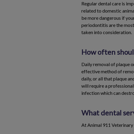
Regular dental care is imp
related to domestic anima
be more dangerous if your
periodontitis are the mos
taken into consideration.
How often should
Daily removal of plaque on
effective method of remov
daily, or all that plaque a
will require a professional
infection which can destr
What dental serv
At Animal 911 Veterinary 