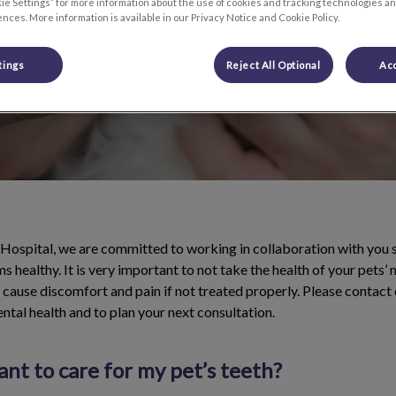
ie Settings” for more information about the use of cookies and tracking technologies an
nces. More information is available in our Privacy Notice and Cookie Policy.
tings
Reject All Optional
Acc
Hospital, we are committed to working in collaboration with you 
s healthy. It is very important to not take the health of your pets’
cause discomfort and pain if not treated properly. Please contact 
ental health and to plan your next consultation.
ant to care for my pet’s teeth?