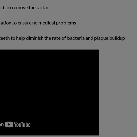
eeth to remove the tartar
nation to ensure no medical problems
 teeth to help diminish the rate of bacteria and plaque buildup