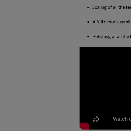
Scaling of all the t
A full dental exami
Polishing of all the