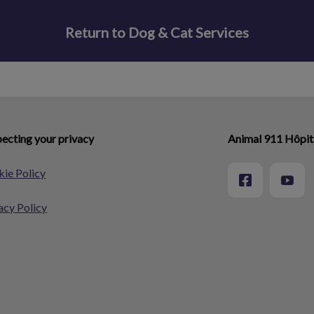
Return to Dog & Cat Services
ecting your privacy
Animal 911 Hôpita
ie Policy
acy Policy