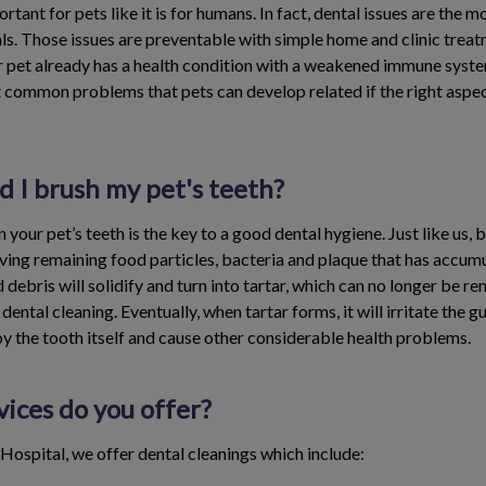
ortant for pets like it is for humans. In fact, dental issues are the
ls. Those issues are preventable with simple home and clinic treat
 pet already has a health condition with a weakened immune system
t common problems that pets can develop related if the right aspec
 I brush my pet's teeth?
 your pet’s teeth is the key to a good dental hygiene. Just like us, 
ing remaining food particles, bacteria and plaque that has accumu
nd debris will solidify and turn into tartar, which can no longer be 
 dental cleaning. Eventually, when tartar forms, it will irritate the 
oy the tooth itself and cause other considerable health problems.
ices do you offer?
Hospital, we offer dental cleanings which include: