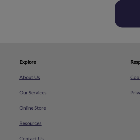
Explore
Resp
About Us
Cook
Our Services
Priv
Online Store
Resources
Contact Us