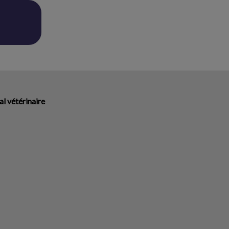
l vétérinaire