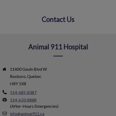
Contact Us
IvcPractices.HeaderNav.Search.Label
Submit
Animal 911 Hospital
11400 Gouin Blvd W

Roxboro, Quebec

H8Y 1X8
514-685-8387
514-633-8888
(After-Hours Emergencies)
info@animal911.ca