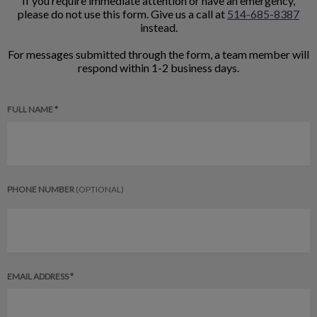
If you require immediate attention or have an emergency,
please do not use this form. Give us a call at
514-685-8387
instead.
For messages submitted through the form, a team member will
respond within 1-2 business days.
FULL NAME *
PHONE NUMBER
(OPTIONAL)
EMAIL ADDRESS *