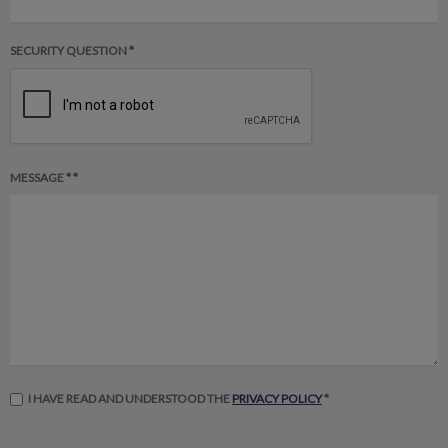
SECURITY QUESTION *
MESSAGE * *
I HAVE READ AND UNDERSTOOD THE
PRIVACY POLICY
*