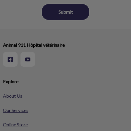
Animal 911 Hôpital vétérinaire
Explore
About Us
Our Services
Online Store