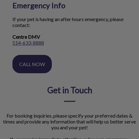
Emergency Info
If your pet is having an after hours emergency, please
contact:
Centre DMV
514-633-8888
CALL NOW
Get in Touch
For booking inquiries, please specify your preferred dates &
times and provide any information that will help us better serve
you and your pet!