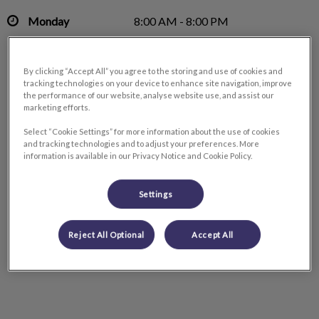
Monday
8:00 AM - 8:00 PM
Tuesday
8:00 AM - 8:00 PM
Wednesday
8:00 AM - 8:00 PM
By clicking “Accept All” you agree to the storing and use of cookies and
Thursday
8:00 AM - 8:00 PM
tracking technologies on your device to enhance site navigation, improve
the performance of our website, analyse website use, and assist our
Friday
8:00 AM - 6:00 PM
marketing efforts.
Saturday
9:00 AM - 5:00 PM
Select “Cookie Settings” for more information about the use of cookies
Sunday
Closed
and tracking technologies and to adjust your preferences. More
information is available in our Privacy Notice and Cookie Policy.
Settings
Reject All Optional
Accept All