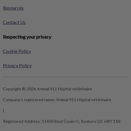
Resources
Contact Us
Respecting your privacy
Cookie Policy
Privacy Policy
Copyright © 2026 Animal 911 Hôpital vétérinaire
Company's registered name:
Animal 911 Hôpital vétérinaire
|
Registered Address:
11400 Boul Gouin O, Roxboro QC H8Y 1X8